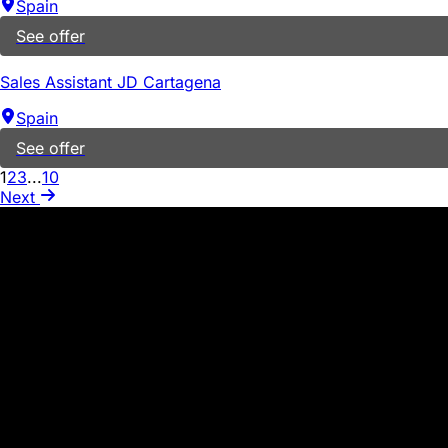
Spain
See offer
Sales Assistant JD Cartagena
Spain
See offer
1
2
3
...
10
Next
WARNING ABOUT SCAMS
PROCESSES
In our company, we never request the exchange of money or 
suspicious activity, such as emails from individuals who m