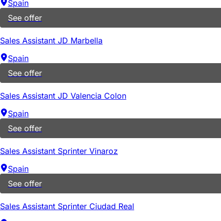
Spain
See offer
Sales Assistant JD Marbella
Spain
See offer
Sales Assistant JD Valencia Colon
Spain
See offer
Sales Assistant Sprinter Vinaroz
Spain
See offer
Sales Assistant Sprinter Ciudad Real