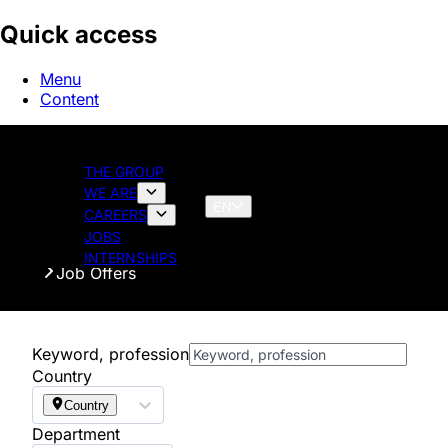
Quick access
Menu
Content
THE GROUP
WE ARE
EN
CAREERS
JOBS
Homepage
INTERNSHIPS
Job Offers
Keyword, profession
Country
Country
Department