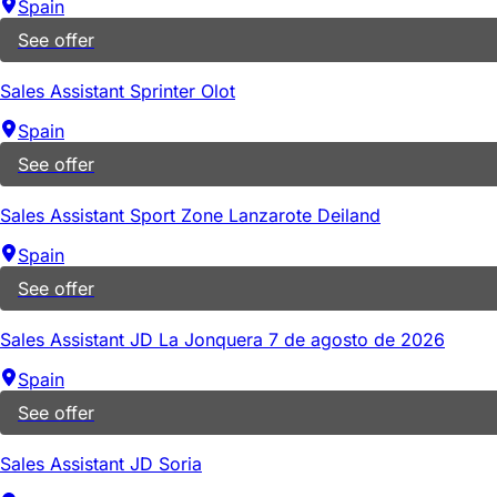
Spain
See offer
Sales Assistant Sprinter Olot
Spain
See offer
Sales Assistant Sport Zone Lanzarote Deiland
Spain
See offer
Sales Assistant JD La Jonquera 7 de agosto de 2026
Spain
See offer
Sales Assistant JD Soria