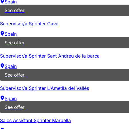
Spain
See offer
Supervisor/a Sprinter Gavá
Spain
See offer
Supervisor/a Sprinter Sant Andreu de la barca
Spain
See offer
Supervisor/a Sprinter L'Ametlla del Vallès
Spain
See offer
Sales Assistant Sprinter Marbella