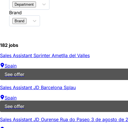
Department
Brand
Brand
182 jobs
Sales Assistant Sprinter Ametlla del Valles
Spain
See offer
Sales Assistant JD Barcelona Splau
Spain
See offer
Sales Assistant JD Ourense Rua do Paseo 3 de agosto de 