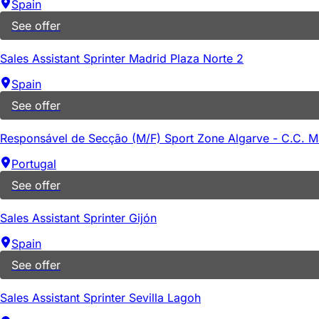
Spain
See offer
Sales Assistant Sprinter Madrid Plaza Norte 2
Spain
See offer
Responsável de Secção (M/F) Sport Zone Algarve - C.C. 
Portugal
See offer
Sales Assistant Sprinter Gijón
Spain
See offer
Sales Assistant Sprinter Sevilla Lagoh