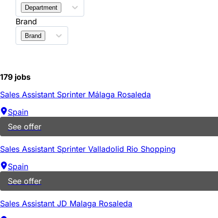
Department
Brand
Brand
179 jobs
Sales Assistant Sprinter Málaga Rosaleda
Spain
See offer
Sales Assistant Sprinter Valladolid Rio Shopping
Spain
See offer
Sales Assistant JD Malaga Rosaleda