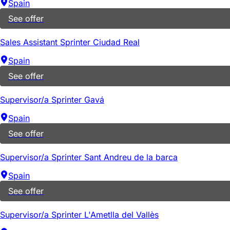
Spain
See offer
Sales Assistant Sprinter Ciudad Real
Spain
See offer
Supervisor/a Sprinter Gavá
Spain
See offer
Supervisor/a Sprinter Sant Andreu de la barca
Spain
See offer
Supervisor/a Sprinter L'Ametlla del Vallès