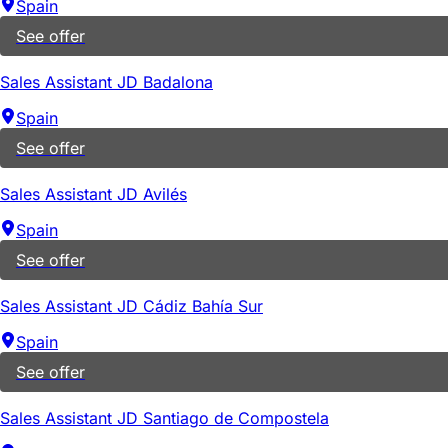
Spain
See offer
Sales Assistant JD Badalona
Spain
See offer
Sales Assistant JD Avilés
Spain
See offer
Sales Assistant JD Cádiz Bahía Sur
Spain
See offer
Sales Assistant JD Santiago de Compostela