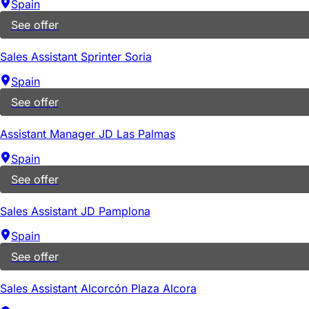
Spain
See offer
Sales Assistant Sprinter Soria
Spain
See offer
Assistant Manager JD Las Palmas
Spain
See offer
Sales Assistant JD Pamplona
Spain
See offer
Sales Assistant Alcorcón Plaza Alcora