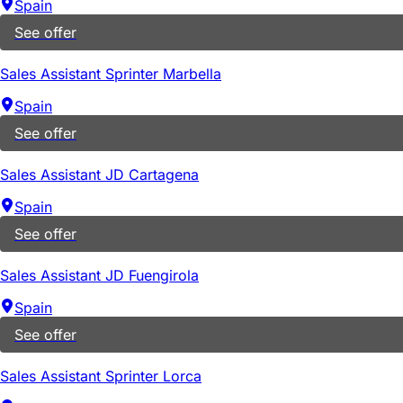
Spain
See offer
Sales Assistant Sprinter Marbella
Spain
See offer
Sales Assistant JD Cartagena
Spain
See offer
Sales Assistant JD Fuengirola
Spain
See offer
Sales Assistant Sprinter Lorca