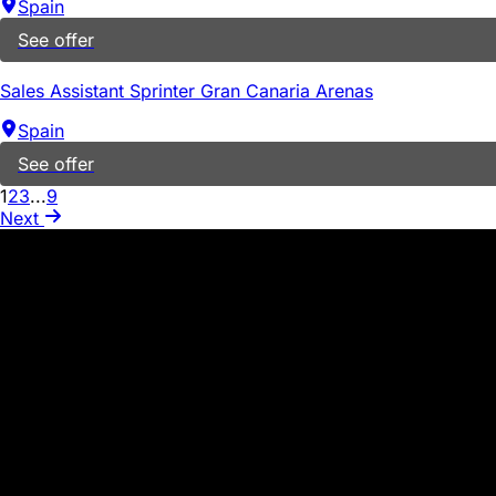
Spain
See offer
Sales Assistant Sprinter Gran Canaria Arenas
Spain
See offer
1
2
3
...
9
Next
WARNING ABOUT SCAMS
PROCESSES
In our company, we never request the exchange of money or 
suspicious activity, such as emails from individuals who m