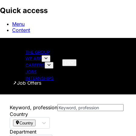
Quick access
Menu
Content
THE GROUP
WE ARE
EN
CAREERS
JOBS
Homepage
INTERNSHIPS
Job Offers
Keyword, profession
Country
Country
Department